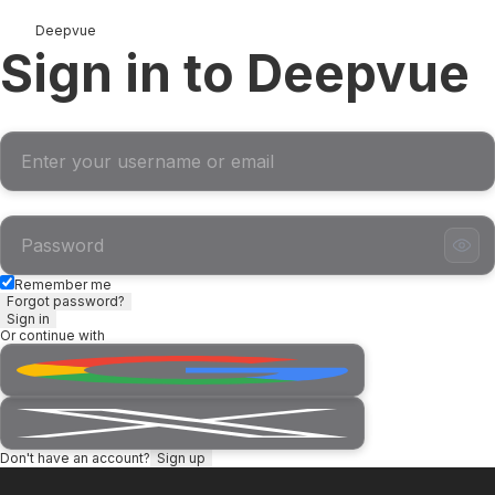
Deepvue
Sign in to Deepvue
Username or Email
Password
Remember me
Forgot password?
Sign in
Or continue with
Don't have an account?
Sign up